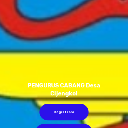
PENGURUS CABANG Desa
Cijengkol
Registrasi