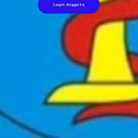
Login Anggota