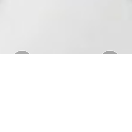
Previous
Nex
Download Standar APD Dalam Manajemen
Penanganan Covid19
Download Informatorium Obat COVID19 di
Indonesia
Download "Safe Ramadan practices in the context
of the COVID-19"